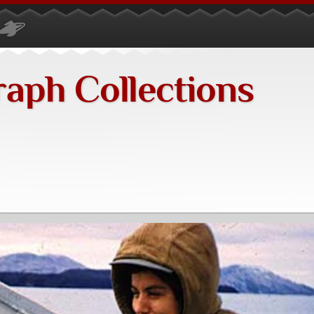
raph Collections