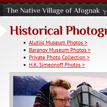
The Native Village of Afognak
Historical Photog
Alutiiq Museum Photos >
Baranov Museum Photos >
Private Photo Collection >
H.K. Simeonoff Photos >