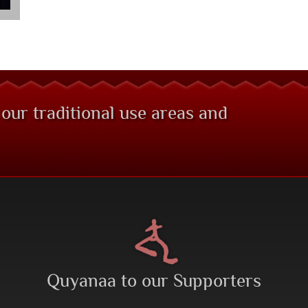
 our traditional use areas and
Quyanaa to our Supporters