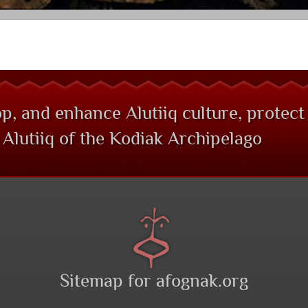
p, and enhance Alutiiq culture, protect
Alutiiq of the Kodiak Archipelago
Sitemap for afognak.org