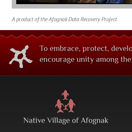
A product of the Afognak Data Recovery Project
To embrace, protect, develo
encourage unity among the 
Native Village of Afognak