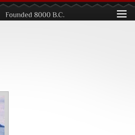
toggle
Founded 8000 B.C.
navigati